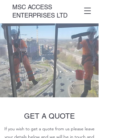
MSC ACCESS
ENTERPRISES LTD
GET A QUOTE
If you wish to get a quote from us please leave
your details below and we will be in touch and