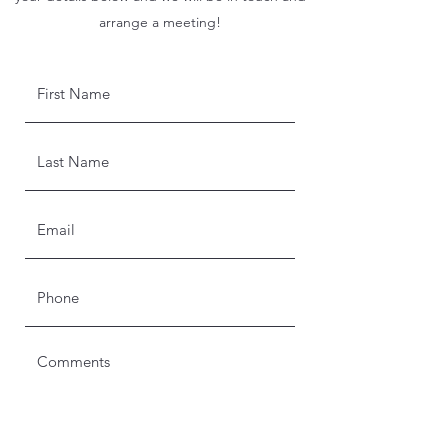
arrange a meeting!